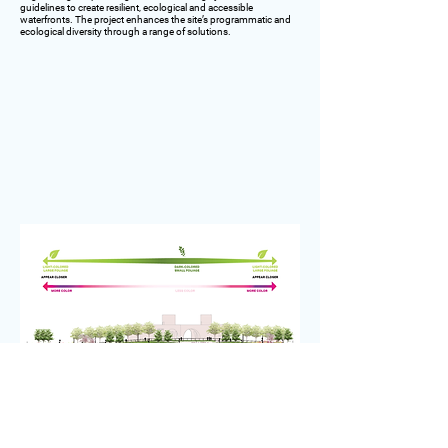
guidelines to create resilient, ecological and accessible
waterfronts. The project enhances the site’s programmatic and
ecological diversity through a range of solutions.