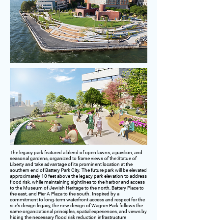
The legacy park featured a blend of open lawns, a pavilion, and
seasonal gardens, organized to frame views of the Statue of
Liberty and take advantage of its prominent location at the
southern end of Battery Park City. The future park will be elevated
approximately 10 feet above the legacy park elevation to address
flood risk, while maintaining sightlines to the harbor and access
to the Museum of Jewish Heritage to the north, Battery Place to
the east, and Pier A Plaza to the south. Inspired by a
commitment to long-term waterfront access and respect for the
site’s design legacy, the new design of Wagner Park follows the
same organizational principles, spatial experiences, and views by
hiding the necessary flood risk reduction infrastructure