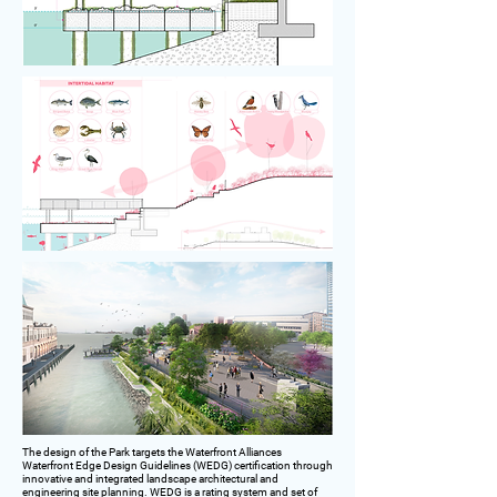
The design of the Park targets the Waterfront Alliances
Waterfront Edge Design Guidelines (WEDG) certification through
innovative and integrated landscape architectural and
engineering site planning. WEDG is a rating system and set of