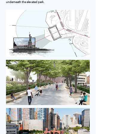
underneath the elevated park.