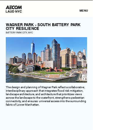
MENU
WAGNER PARK - SOUTH BATTERY PARK
CITY RESILIENCE
BATTERY PARK CITY, NYC
The design and planning of Wagner Park reflect a collaborative,
interdisciplinary approach that integrates flood risk mitigation,
landscape architecture, and architecture that prioritizes views
across the landscape to the waterfront, strengthens pedestrian
connectivity, and ensures universal access into the surrounding
fabric of Lower Manhattan.