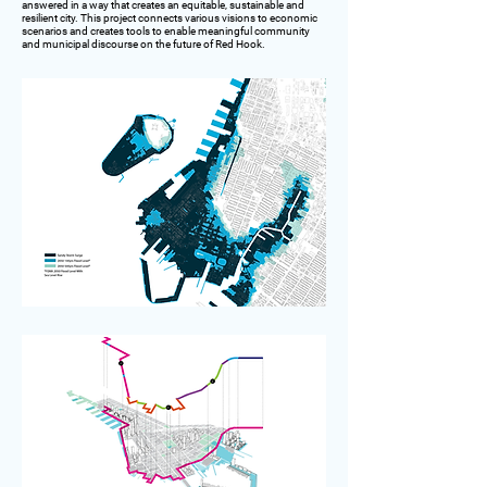
answered in a way that creates an equitable, sustainable and
resilient city. This project connects various visions to economic
scenarios and creates tools to enable meaningful community
and municipal discourse on the future of Red Hook.