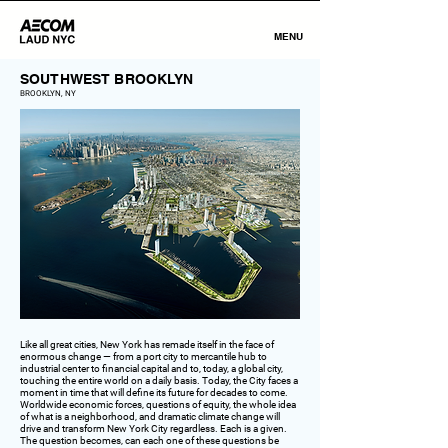
MENU
SOUTHWEST BROOKLYN
BROOKLYN, NY
Like all great cities, New York has remade itself in the face of
enormous change — from a port city to mercantile hub to
industrial center to financial capital and to, today, a global city,
touching the entire world on a daily basis. Today, the City faces a
moment in time that will define its future for decades to come.
Worldwide economic forces, questions of equity, the whole idea
of what is a neighborhood, and dramatic climate change will
drive and transform New York City regardless. Each is a given.
The question becomes, can each one of these questions be