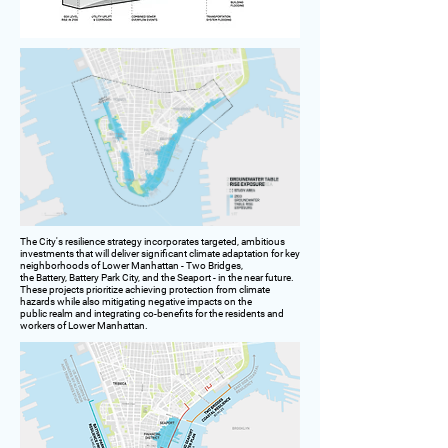
The City's resilience strategy incorporates targeted, ambitious
investments that will deliver significant climate adaptation for key
neighborhoods of Lower Manhattan - Two Bridges,
the Battery, Battery Park City, and the Seaport - in the near future.
These projects prioritize achieving protection from climate
hazards while also mitigating negative impacts on the
public realm and integrating co-benefits for the residents and
workers of Lower Manhattan.