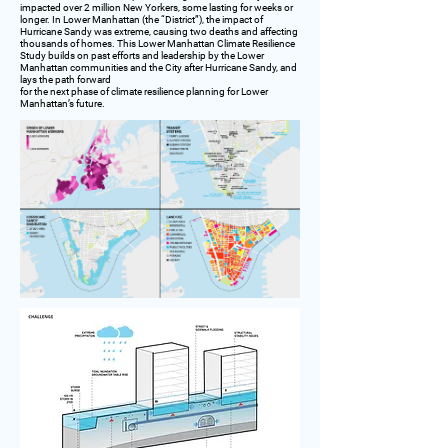
impacted over 2 million New Yorkers, some lasting for weeks or
longer. In Lower Manhattan (the “District”), the impact of
Hurricane Sandy was extreme, causing two deaths and affecting
thousands of homes. This Lower Manhattan Climate Resilience
Study builds on past efforts and leadership by the Lower
Manhattan communities and the City after Hurricane Sandy, and
lays the path forward
for the next phase of climate resilience planning for Lower
Manhattan’s future.