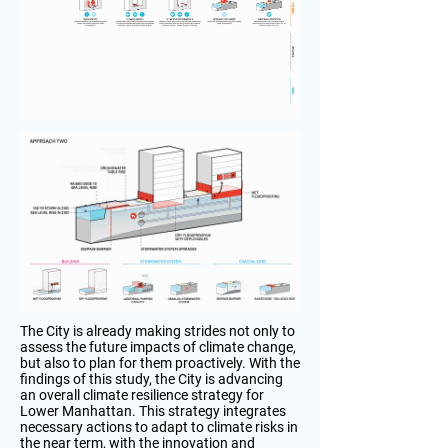
The City is already making strides not only to
assess the future impacts of climate change,
but also to plan for them proactively. With the
findings of this study, the City is advancing
an overall climate resilience strategy for
Lower Manhattan. This strategy integrates
necessary actions to adapt to climate risks in
the near term, with the innovation and