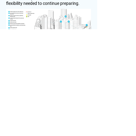
flexibility needed to continue preparing.