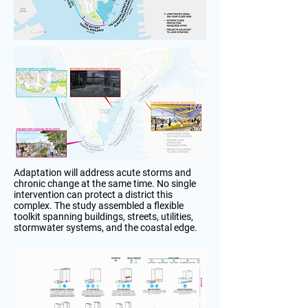
Adaptation will address acute storms and
chronic change at the same time. No single
intervention can protect a district this
complex. The study assembled a flexible
toolkit spanning buildings, streets, utilities,
stormwater systems, and the coastal edge.