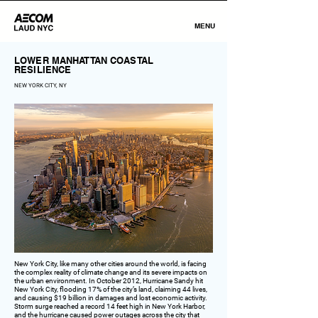
MENU
LOWER MANHATTAN COASTAL
RESILIENCE
NEW YORK CITY, NY
New York City, like many other cities around the world, is facing
the complex reality of climate change and its severe impacts on
the urban environment. In October 2012, Hurricane Sandy hit
New York City, flooding 17% of the city’s land, claiming 44 lives,
and causing $19 billion in damages and lost economic activity.
Storm surge reached a record 14 feet high in New York Harbor,
and the hurricane caused power outages across the city that