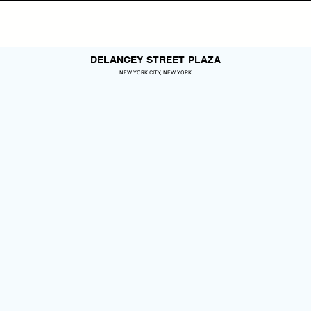
DELANCEY STREET PLAZA
NEW YORK CITY, NEW YORK